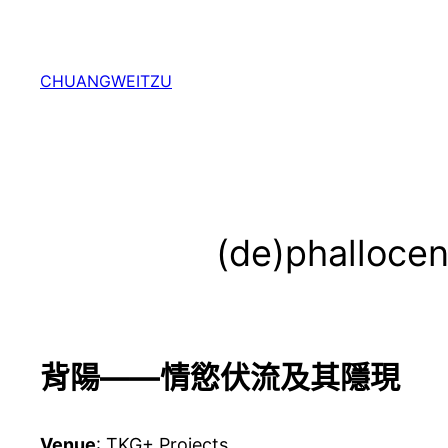
跳
至
主
CHUANGWEITZU
要
內
容
(de)phallocen
背陽——情慾伏流及其隱現
Venue
: TKG+ Projects