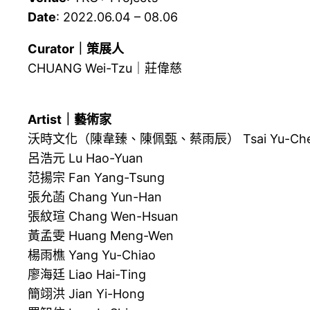
Date
: 2022.06.04 – 08.06
Curator｜策展人
CHUANG Wei-Tzu｜莊偉慈
Artist｜藝術家
沃時文化（陳韋臻、陳佩甄、蔡雨辰） Tsai Yu-Chen, Ch
呂浩元 Lu Hao-Yuan
范揚宗 Fan Yang-Tsung
張允菡 Chang Yun-Han
張紋瑄 Chang Wen-Hsuan
黃孟雯 Huang Meng-Wen
楊雨樵 Yang Yu-Chiao
廖海廷 Liao Hai-Ting
簡翊洪 Jian Yi-Hong