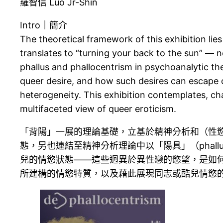
羅智信 Luo Jr-Shin
Intro｜簡介
The theoretical framework of this exhibition lies
translates to “turning your back to the sun” — n
phallus and phallocentrism in psychoanalytic th
queer desire, and how such desires can escape o
heterogeneity. This exhibition contemplates, cha
multifaceted view of queer eroticism.
「背陽」一展的理論基礎，立基於精神分析和（性
態，另也連結至精神分析理論中以「陽具」（phallu
兒的情慾狀態——這些迥異於異性戀的慾望，是如
所建構的情慾特質，以及藉此展現同志或酷兒情慾