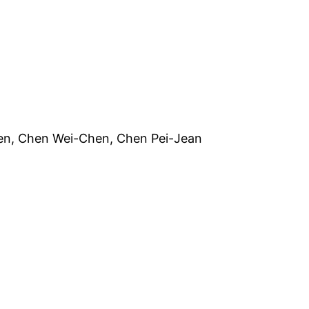
en Wei-Chen, Chen Pei-Jean