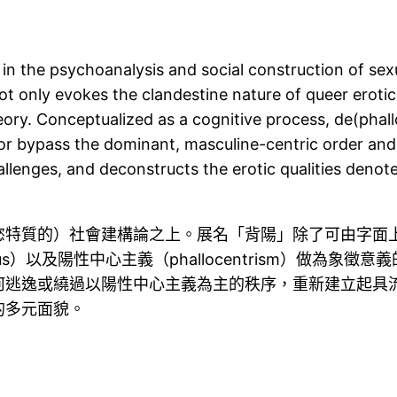
 in the psychoanalysis and social construction of sexu
ot only evokes the clandestine nature of queer erotici
eory. Conceptualized as a cognitive process, de(phall
r bypass the dominant, masculine-centric order and re
llenges, and deconstructs the erotic qualities denote
慾特質的）社會建構論之上。展名「背陽」除了可由字面
s）以及陽性中心主義（phallocentrism）做為
何逃逸或繞過以陽性中心主義為主的秩序，重新建立起具
的多元面貌。