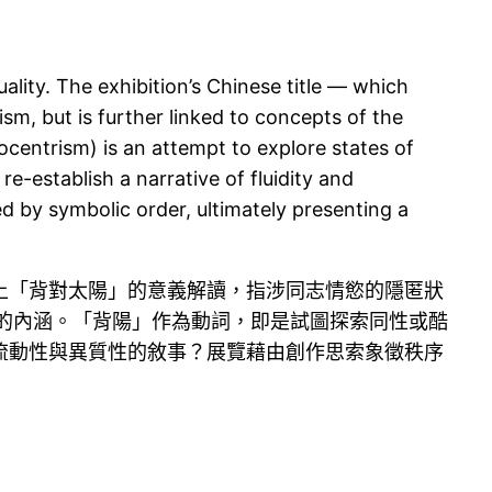
ality. The exhibition’s Chinese title — which
sm, but is further linked to concepts of the
ocentrism) is an attempt to explore states of
-establish a narrative of fluidity and
d by symbolic order, ultimately presenting a
上「背對太陽」的意義解讀，指涉同志情慾的隱匿狀
象徵意義的內涵。「背陽」作為動詞，即是試圖探索同性或酷
流動性與異質性的敘事？展覽藉由創作思索象徵秩序