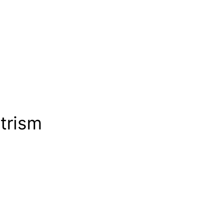
trism